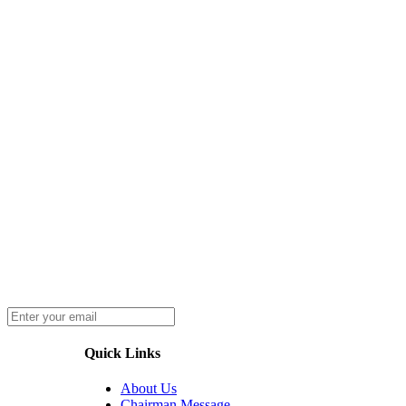
Quick Links
About Us
Chairman Message