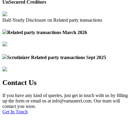
UnSecured Creditors
Half-Yearly Disclosure on Related party transactions
Related party transactions March 2026
Scrutinizer Related party transactions Sept 2025
Contact Us
If you have any kind of queries, just get in touch with us by filling
up the form or email us at info@ramasteel.com. Our team will
contact you soon.
Get In Touch