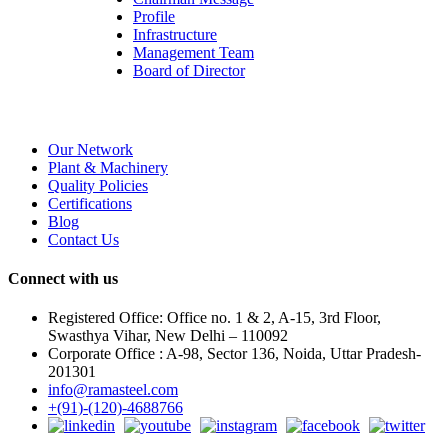
Profile
Infrastructure
Management Team
Board of Director
Our Network
Plant & Machinery
Quality Policies
Certifications
Blog
Contact Us
Connect with us
Registered Office: Office no. 1 & 2, A-15, 3rd Floor,
Swasthya Vihar, New Delhi – 110092
Corporate Office : A-98, Sector 136, Noida, Uttar Pradesh-
201301
info@ramasteel.com
+(91)-(120)-4688766