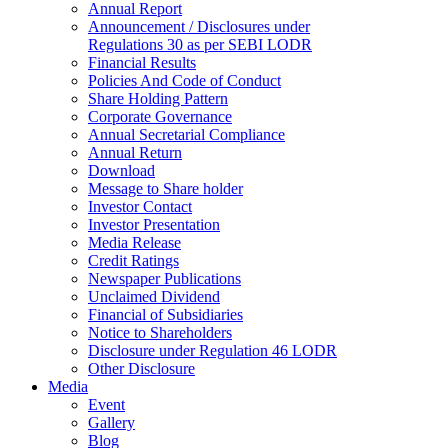
Annual Report
Announcement / Disclosures under
Regulations 30 as per SEBI LODR
Financial Results
Policies And Code of Conduct
Share Holding Pattern
Corporate Governance
Annual Secretarial Compliance
Annual Return
Download
Message to Share holder
Investor Contact
Investor Presentation
Media Release
Credit Ratings
Newspaper Publications
Unclaimed Dividend
Financial of Subsidiaries
Notice to Shareholders
Disclosure under Regulation 46 LODR
Other Disclosure
Media
Event
Gallery
Blog