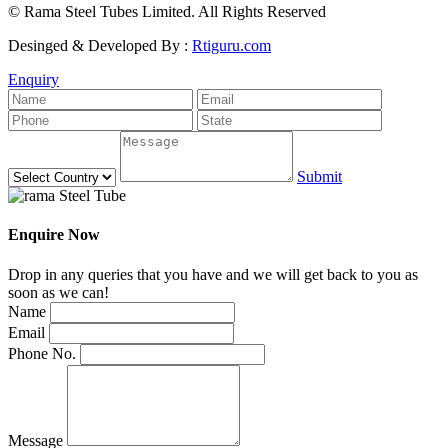
© Rama Steel Tubes Limited. All Rights Reserved
Desinged & Developed By :
Rtiguru.com
Enquiry
Submit
Enquire Now
Drop in any queries that you have and we will get back to you as
soon as we can!
Name
Email
Phone No.
Message