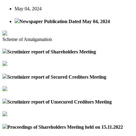
May 04, 2024
Newspaper Publication Dated May 04, 2024
Scheme of Amalgamation
Scrutinizer report of Shareholders Meeting
Scrutinizer report of Secured Creditors Meeting
Scrutinizer report of Unsecured Creditors Meeting
Proceedings of Shareholders Meeting held on 15.11.2022