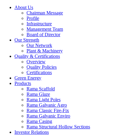
About Us
Chairman Message
Profile
Infrastructure
Management Team
Board of Director
Our Strength
Our Network
Plant & Machinery
Quality & Certifications
Overview
Quality Policies
Certifications
Green Energy
Products
Rama Scaffold
Rama Glaze
Rama Light Poles
Rama Galvanic Agro
Rama Classic Fire-Fix
Rama Galvanic Enviro
Rama Casing
Rama Structural Hollow Sections
Investor Relations