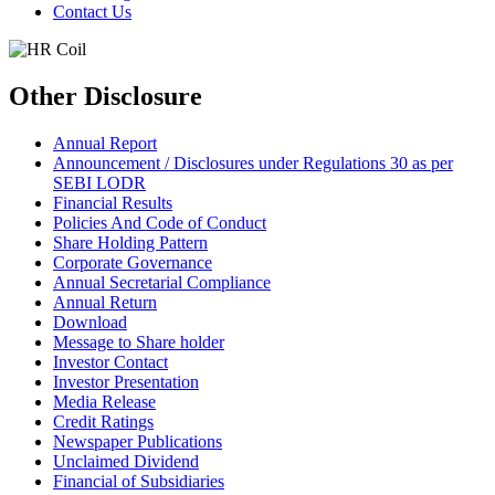
Contact Us
Other Disclosure
Annual Report
Announcement / Disclosures under Regulations 30 as per
SEBI LODR
Financial Results
Policies And Code of Conduct
Share Holding Pattern
Corporate Governance
Annual Secretarial Compliance
Annual Return
Download
Message to Share holder
Investor Contact
Investor Presentation
Media Release
Credit Ratings
Newspaper Publications
Unclaimed Dividend
Financial of Subsidiaries