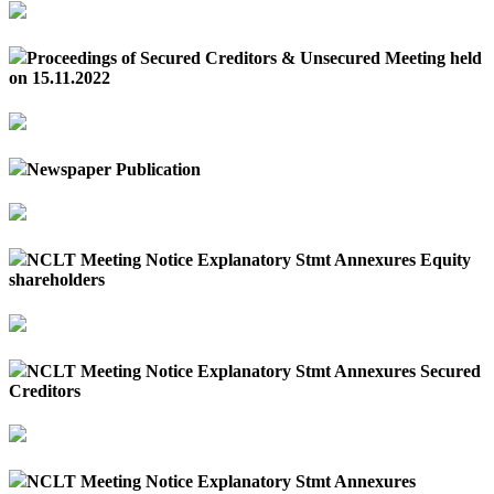
Proceedings of Secured Creditors & Unsecured Meeting held
on 15.11.2022
Newspaper Publication
NCLT Meeting Notice Explanatory Stmt Annexures Equity
shareholders
NCLT Meeting Notice Explanatory Stmt Annexures Secured
Creditors
NCLT Meeting Notice Explanatory Stmt Annexures