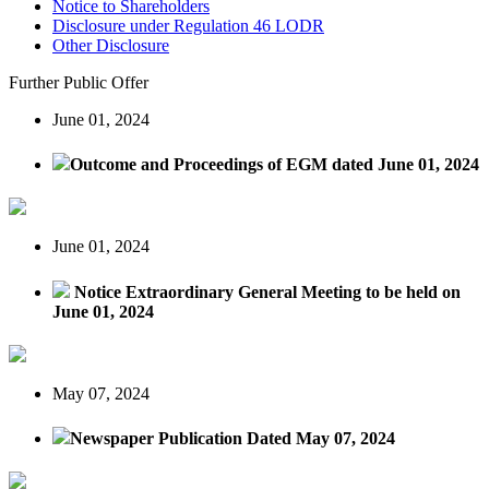
Notice to Shareholders
Disclosure under Regulation 46 LODR
Other Disclosure
Further Public Offer
June 01, 2024
Outcome and Proceedings of EGM dated June 01, 2024
June 01, 2024
Notice Extraordinary General Meeting to be held on
June 01, 2024
May 07, 2024
Newspaper Publication Dated May 07, 2024