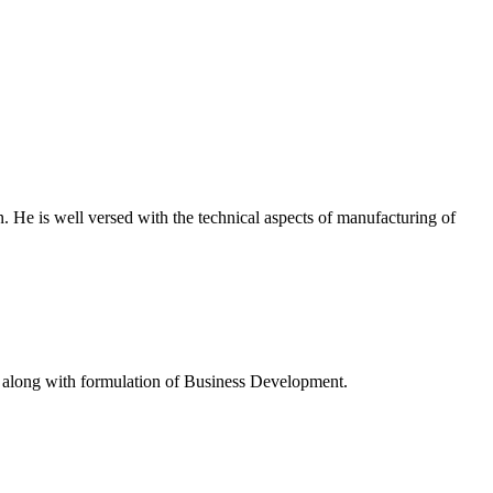
 He is well versed with the technical aspects of manufacturing of
ny along with formulation of Business Development.