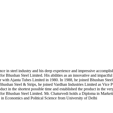
e in steel industry and his deep experience and impressive accomplishm
r Bhushan Steel Limited. His abilities as an innovative and impactful 
icer with Ajanta Tubes Limited in 1980. In 1988, he joined Bhushan Stee
hushan Steel & Strips, he joined Vardhan Industries Limited as Vice Pr
uct in the shortest possible time and established the product in the ve
 for Bhushan Steel Limited. Mr. Chaturvedi holds a Diploma in Mark
e in Economics and Political Science from University of Delhi