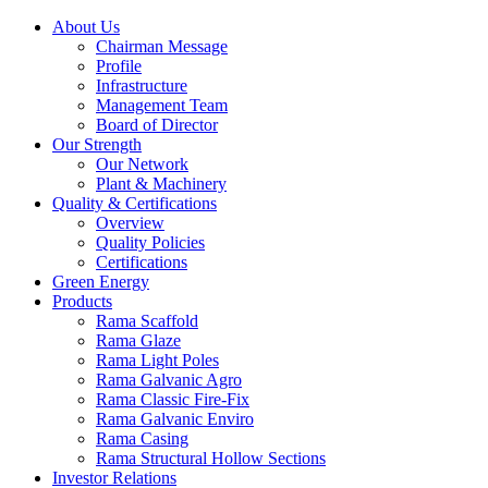
About Us
Chairman Message
Profile
Infrastructure
Management Team
Board of Director
Our Strength
Our Network
Plant & Machinery
Quality & Certifications
Overview
Quality Policies
Certifications
Green Energy
Products
Rama Scaffold
Rama Glaze
Rama Light Poles
Rama Galvanic Agro
Rama Classic Fire-Fix
Rama Galvanic Enviro
Rama Casing
Rama Structural Hollow Sections
Investor Relations