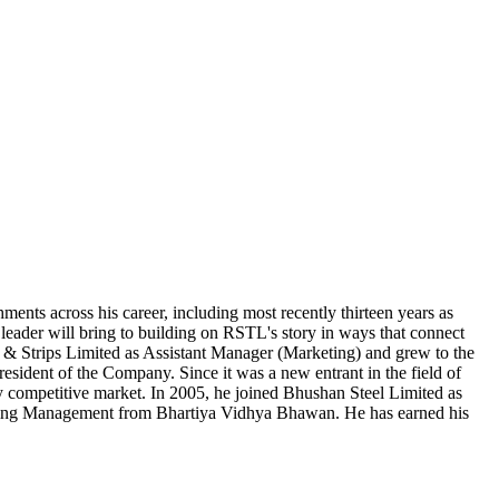
ents across his career, including most recently thirteen years as
leader will bring to building on RSTL's story in ways that connect
l & Strips Limited as Assistant Manager (Marketing) and grew to the
esident of the Company. Since it was a new entrant in the field of
ry competitive market. In 2005, he joined Bhushan Steel Limited as
eting Management from Bhartiya Vidhya Bhawan. He has earned his