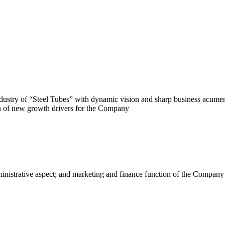
ustry of “Steel Tubes” with dynamic vision and sharp business acumen.
ion of new growth drivers for the Company
dministrative aspect; and marketing and finance function of the Compa