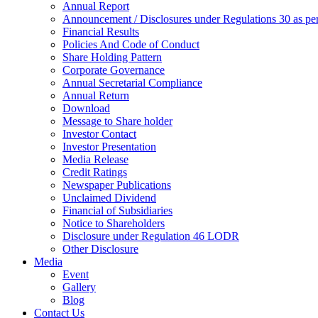
Annual Report
Announcement / Disclosures under Regulations 30 as 
Financial Results
Policies And Code of Conduct
Share Holding Pattern
Corporate Governance
Annual Secretarial Compliance
Annual Return
Download
Message to Share holder
Investor Contact
Investor Presentation
Media Release
Credit Ratings
Newspaper Publications
Unclaimed Dividend
Financial of Subsidiaries
Notice to Shareholders
Disclosure under Regulation 46 LODR
Other Disclosure
Media
Event
Gallery
Blog
Contact Us