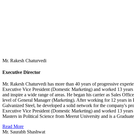
Mr. Rakesh Chaturvedi
Executive Director
Mr. Rakesh Chaturvedi has more than 40 years of progressive experienc
Executive Vice President (Domestic Marketing) and worked 13 years fo
and inspire a wide range of areas. He began his carrier as Sales Off
level of General Manager (Marketing). After working for 12 years in B
Galvanized Steel, he developed a solid network for the company's prod
Executive Vice President (Domestic Marketing) and worked 13 years
Masters in Political Science from Meerut University and is a Graduat
Read More
Mr. Saurabh Shashwat