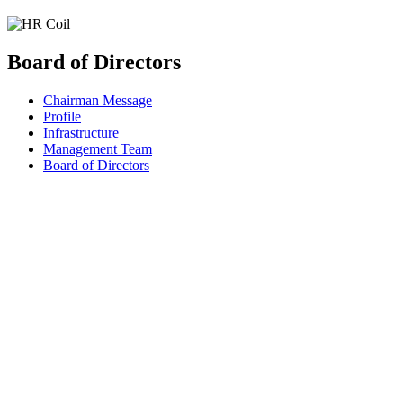
Board of Directors
Chairman Message
Profile
Infrastructure
Management Team
Board of Directors