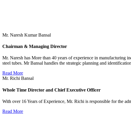
Mr. Naresh Kumar Bansal
Chairman & Managing Director
Mr. Naresh has More than 40 years of experience in manufacturing ind
steel tubes. Mr Bansal handles the strategic planning and identificat
Read More
Mr. Richi Bansal
Whole Time Director and Chief Executive Officer
With over 16 Years of Experience, Mr. Richi is responsible for the a
Read More