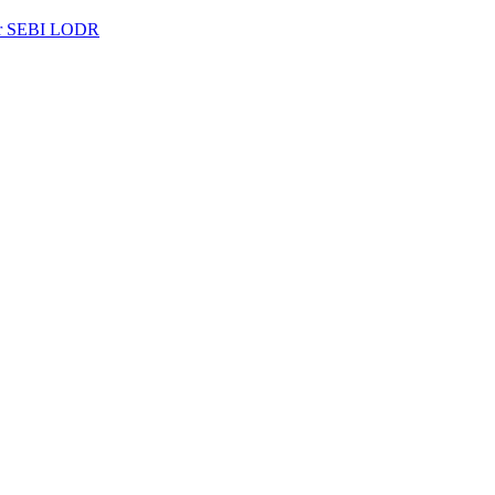
per SEBI LODR