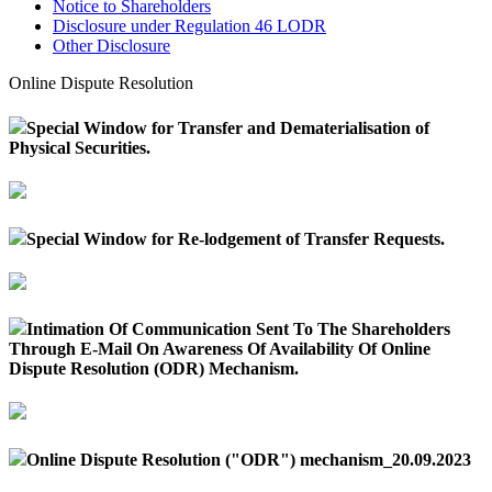
Notice to Shareholders
Disclosure under Regulation 46 LODR
Other Disclosure
Online Dispute Resolution
Special Window for Transfer and Dematerialisation of
Physical Securities.
Special Window for Re-lodgement of Transfer Requests.
Intimation Of Communication Sent To The Shareholders
Through E-Mail On Awareness Of Availability Of Online
Dispute Resolution (ODR) Mechanism.
Online Dispute Resolution ("ODR") mechanism_20.09.2023