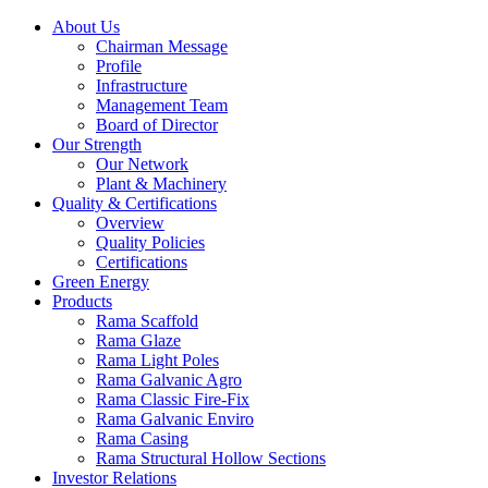
About Us
Chairman Message
Profile
Infrastructure
Management Team
Board of Director
Our Strength
Our Network
Plant & Machinery
Quality & Certifications
Overview
Quality Policies
Certifications
Green Energy
Products
Rama Scaffold
Rama Glaze
Rama Light Poles
Rama Galvanic Agro
Rama Classic Fire-Fix
Rama Galvanic Enviro
Rama Casing
Rama Structural Hollow Sections
Investor Relations