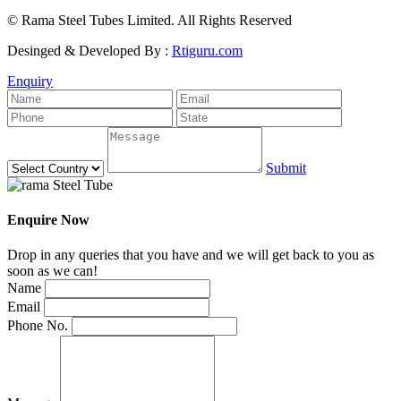
© Rama Steel Tubes Limited. All Rights Reserved
Desinged & Developed By :
Rtiguru.com
Enquiry
Submit
Enquire Now
Drop in any queries that you have and we will get back to you as
soon as we can!
Name
Email
Phone No.