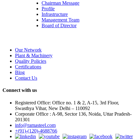
Chairman Message
Profile
Infrastructure
Management Team
Board of Director
Our Network
Plant & Machinery
Quality Policies
Certifications
Blog
Contact Us
Connect with us
Registered Office: Office no. 1 & 2, A-15, 3rd Floor,
Swasthya Vihar, New Delhi – 110092
Corporate Office : A-98, Sector 136, Noida, Uttar Pradesh-
201301
info@ramasteel.com
+(91)-(120)-4688766