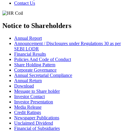
Contact Us
Notice to Shareholders
Annual Report
Announcement / Disclosures under Regulations 30 as per
SEBI LODR
Financial Results
Policies And Code of Conduct
Share Holding Pattern
Corporate Governance
Annual Secretarial Compliance
Annual Return
Download
Message to Share holder
Investor Contact
Investor Presentation
Media Release
Credit Ratings
Newspaper Publications
Unclaimed Dividend
Financial of Subsidiaries