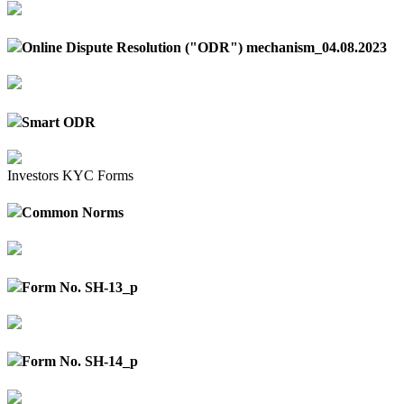
Online Dispute Resolution ("ODR") mechanism_04.08.2023
Smart ODR
Investors KYC Forms
Common Norms
Form No. SH-13_p
Form No. SH-14_p