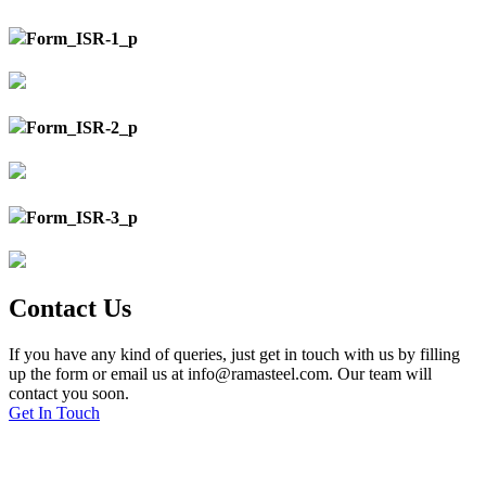
Form_ISR-1_p
Form_ISR-2_p
Form_ISR-3_p
Contact Us
If you have any kind of queries, just get in touch with us by filling
up the form or email us at info@ramasteel.com. Our team will
contact you soon.
Get In Touch