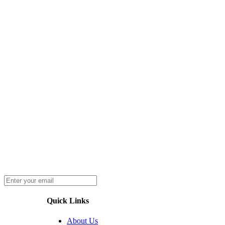
Quick Links
About Us