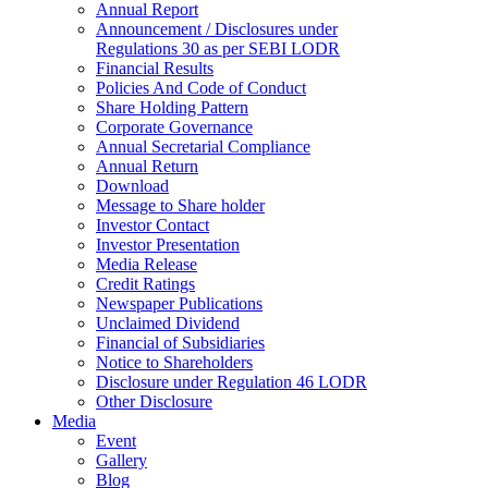
Annual Report
Announcement / Disclosures under
Regulations 30 as per SEBI LODR
Financial Results
Policies And Code of Conduct
Share Holding Pattern
Corporate Governance
Annual Secretarial Compliance
Annual Return
Download
Message to Share holder
Investor Contact
Investor Presentation
Media Release
Credit Ratings
Newspaper Publications
Unclaimed Dividend
Financial of Subsidiaries
Notice to Shareholders
Disclosure under Regulation 46 LODR
Other Disclosure
Media
Event
Gallery
Blog